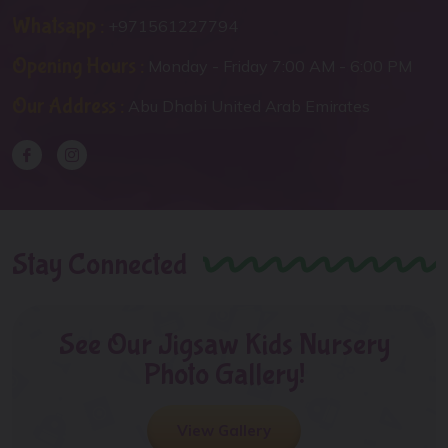
Whatsapp :
+971561227794
Opening Hours :
Monday - Friday 7:00 AM - 6:00 PM
Our Address :
Abu Dhabi United Arab Emirates
Stay Connected
See Our Jigsaw Kids Nursery
Photo Gallery!
View Gallery