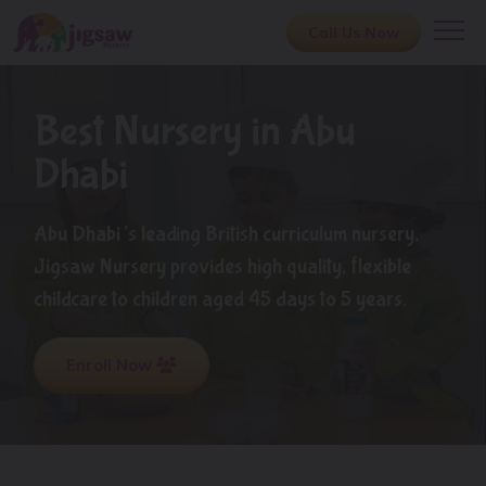
Call Us Now
Best Nursery in Abu
Dhabi
Abu Dhabi’s leading British curriculum nursery,
Jigsaw Nursery provides high quality, flexible
childcare to children aged 45 days to 5 years.
Enroll Now