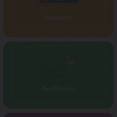
Membership
Our Affiliations