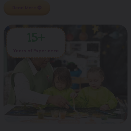
Read More
15
+
Years of Experience