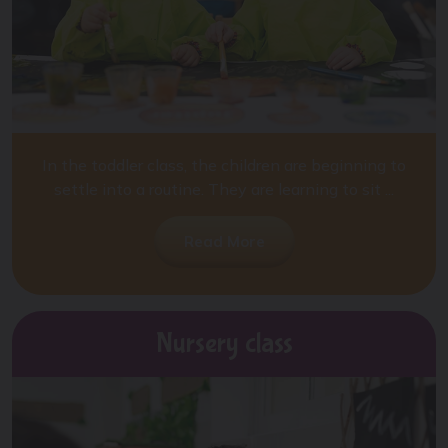
In the toddler class, the children are beginning to
settle into a routine. They are learning to sit ...
Read More
Nursery class