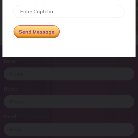
M Mcnally
Send Message
Name
Phone
Email