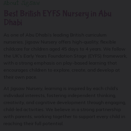
About Jigsaw
Best British EYFS Nursery in Abu
Dhabi
As one of Abu Dhabi’s leading British curriculum
nurseries, Jigsaw Nursery offers high-quality, flexible
childcare for children aged 45 days to 4 years. We follow
the UK’s Early Years Foundation Stage (EYFS) framework,
with a strong emphasis on play-based learning that
encourages children to explore, create, and develop at
their own pace.
At Jigsaw Nursery, learning is inspired by each child’s
individual interests, fostering independent thinking,
creativity, and cognitive development through engaging,
child-led activities. We believe in a strong partnership
with parents, working together to support every child in
reaching their full potential.