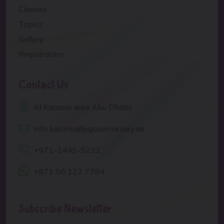
Classes
Topics
Gallery
Registration
Contact Us
Al Karama area Abu Dhabi
info.karama@jigsawnursery.ae
+971-2445-5222
+971 56 122 7794
Subscribe Newsletter