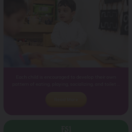
Each child is encouraged to develop their own
pattern of eating, playing, socializing, and toilet ...
Read More
FS1