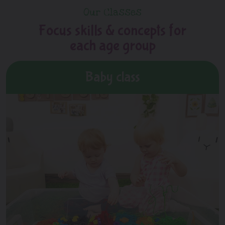
Our Classes
Focus skills & concepts for
each age group
Baby class