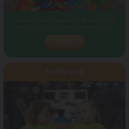
Your baby's day is organized to fit in with their
needs and your routine. Babies have their own...
Read More
Toddler class