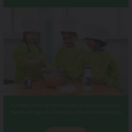
Children moving from Nursery to Pre-school have
the advantage of remaining in familiar surroundings
...