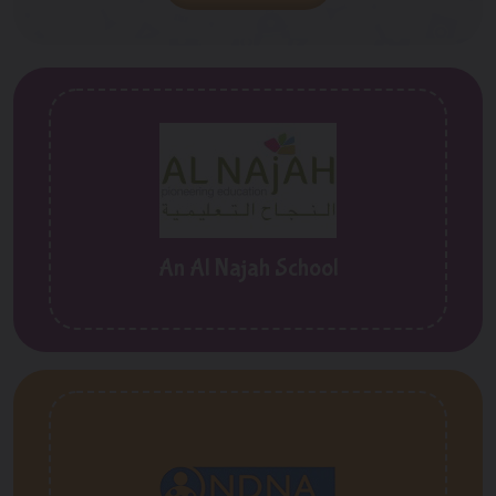
An Al Najah School