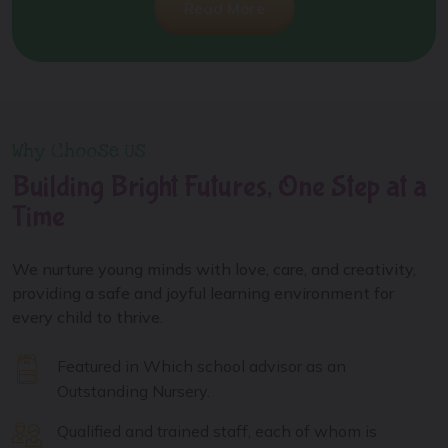
Read More
Why Choose Us
Building Bright Futures, One Step at a
Time
We nurture young minds with love, care, and creativity,
providing a safe and joyful learning environment for
every child to thrive.
Featured in Which school advisor as an
Outstanding Nursery.
Qualified and trained staff, each of whom is