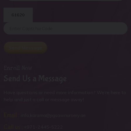
Send Message
Enroll Now
Send Us a Message
Have questions or need more information? We’re here to
help and just a call or message away!
Email :
info.karama@jigsawnursery.ae
Call us :
+971-2445-5222