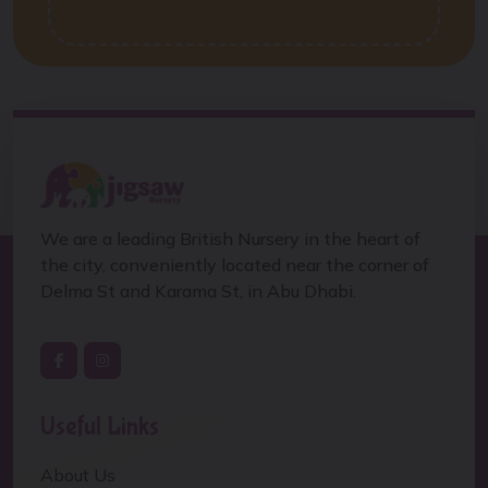
We are a leading British Nursery in the heart of
the city, conveniently located near the corner of
Delma St and Karama St, in Abu Dhabi.
Useful Links
About Us