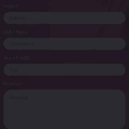
Subject
Child Name
Age of Child
Message