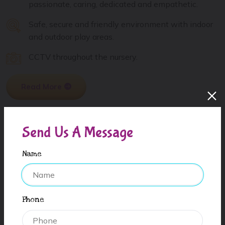
passionate, caring, dedicated and empathetic.
Safe, secure and friendly environment with indoor
and outdoor play areas.
CCTV throughout the nursery.
Read More
Send Us A Message
Name
Phone